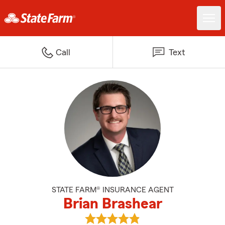
Call
Text
STATE FARM® INSURANCE AGENT
Brian Brashear
View Brian Brashear's reviews o