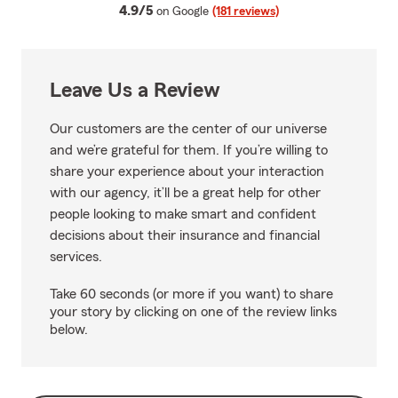
average rating
4.9/5
on Google
(181 reviews)
Leave Us a Review
Our customers are the center of our universe
and we’re grateful for them. If you’re willing to
share your experience about your interaction
with our agency, it’ll be a great help for other
people looking to make smart and confident
decisions about their insurance and financial
services.
Take 60 seconds (or more if you want) to share
your story by clicking on one of the review links
below.