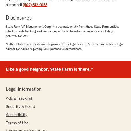
5
out of
5
please call
(502) 512-0158
.
rating by Brandon Barger
"Agent Micah was Excellent. Everything that I
needed was discussed and handled in a very
Disclosures
professional way that I understood. Price and
State Farm VP Management Corp. is a separate entity from those State Farm entities
service was great. I would definitely
which provide banking and insurance products. Investing involves risk, including
recommend State Farm to everyone."
potential for loss.
Neither State Farm nor its agents provide tax or legal advice. Please consult a tax or legal
advisor for advice regarding your personal circumstances.
Carlos Hill
July 14, 2026
Like a good neighbor, State Farm is there.®
5
out of
5
rating by Carlos Hill
"Nick was great very professional and did a
great job explaining anything i had questions
Legal Information
with"
Ads & Tracking
Security & Fraud
Accessibility
Jennifer Smiley
Terms of Use
July 10, 2026