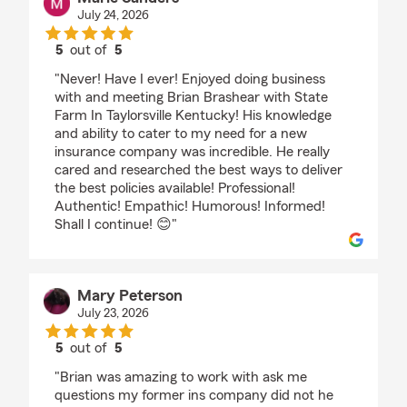
July 24, 2026
5
out of
5
rating by Marie Sanders
"Never! Have I ever! Enjoyed doing business
with and meeting Brian Brashear with State
Farm In Taylorsville Kentucky! His knowledge
and ability to cater to my need for a new
insurance company was incredible. He really
cared and researched the best ways to deliver
the best policies available! Professional!
Authentic! Empathic! Humorous! Informed!
Shall I continue! 😊"
Mary Peterson
July 23, 2026
5
out of
5
rating by Mary Peterson
"Brian was amazing to work with ask me
questions my former ins company did not he