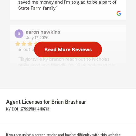
saved me money and I’m so glad to be a part of
State Farm family"
aaron hawkins
July 17, 2026
Read More Reviews
5
out of
5
rating by aaron hawkins
"Taylorsville ky branch reach out to Nicholas
really good and friendly I'm 23 yk how hard it is
to get insurance for 83 dollars he did it very
knowledgeable and honest
Other insurance branches and companies need
to take notes I was very satisfied with Nicholas's
customer service"
Agent Licenses for Brian Brashear
KY-DOI-1275925
IN-4110713
Brandon Barger
July 15, 2026
If you are using a screen reader and having difficulty with this website