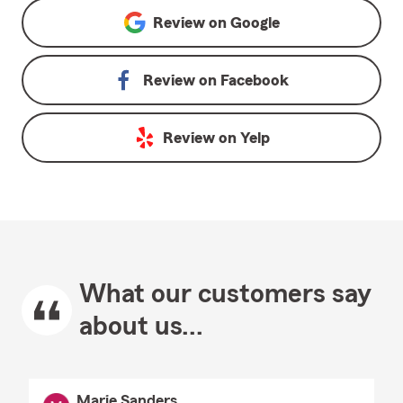
Review on
Google
Review on
Facebook
Review on
Yelp
What our customers say
about us...
Marie Sanders