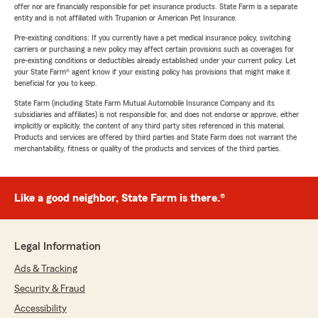
offer nor are financially responsible for pet insurance products. State Farm is a separate
entity and is not affiliated with Trupanion or American Pet Insurance.
Pre-existing conditions: If you currently have a pet medical insurance policy, switching
carriers or purchasing a new policy may affect certain provisions such as coverages for
pre-existing conditions or deductibles already established under your current policy. Let
your State Farm® agent know if your existing policy has provisions that might make it
beneficial for you to keep.
State Farm (including State Farm Mutual Automobile Insurance Company and its
subsidiaries and affiliates) is not responsible for, and does not endorse or approve, either
implicitly or explicitly, the content of any third party sites referenced in this material.
Products and services are offered by third parties and State Farm does not warrant the
merchantability, fitness or quality of the products and services of the third parties.
Like a good neighbor, State Farm is there.®
Legal Information
Ads & Tracking
Security & Fraud
Accessibility