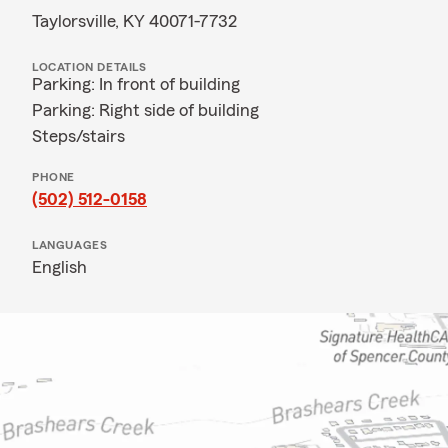
Taylorsville, KY 40071-7732
LOCATION DETAILS
Parking: In front of building
Parking: Right side of building
Steps/stairs
PHONE
(502) 512-0158
LANGUAGES
English