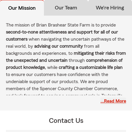
Our Team
We're Hiring
Our Mission
The mission of Brian Brashear State Farm is to provide
second-to-none attentiveness and support for all of our
customers
when navigating the uncertain pathways of the
real world, by
advising our community
from all
backgrounds and experiences, to
mitigating their risks from
the unexpected and uncertain
through
comprehension of
product knowledge,
while
crafting a customizable life plan
to ensure our customers have confidence with the
undeniable support of our products. We are proud
members of the Spencer County Chamber Commerce,
and look forward to serving a communal role in Taylorsville--
…Read More
Spencer County by involvement in local community
organizations and support of our first-responders.
Contact Us