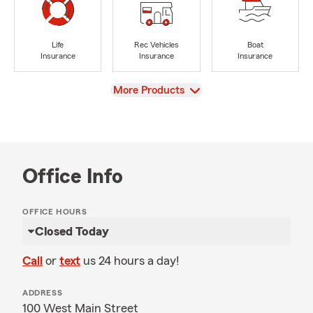
Life
Rec Vehicles
Boat
Insurance
Insurance
Insurance
View
More Products
Office Info
OFFICE HOURS
Closed Today
Call
or
text
us 24 hours a day!
ADDRESS
100 West Main Street