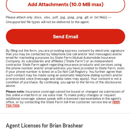
Add Attachments (10.0 MB max)
Please attach only
.docx, .xlsx, .pdf, .jpg, .jpeg, .png, .gif, or .txt
file(s) —
Unsupported file types will not be delivered to the agent.
Send Email
By filling out the form, you are providing express consent by electronic signature
that you may be contacted by telephone (via call and/or text messages) and/or
email for marketing purposes by State Farm Mutual Automobile Insurance
Company, its subsidiaries and affiliates ("State Farm") or an independent
contractor State Farm agent regarding insurance products and services using
the phone number and/or email address you have provided to State Farm, even
if your phone number is listed on a Do Not Call Registry. You further agree that
such contact may be made using an automatic telephone dialing system and/or
prerecorded voice (message and data rates may apply). Your consent is not a
condition of purchase. By continuing, you agree to the terms of the disclosures
above.
Please note:
Insurance coverage cannot be bound or changed via submission of
this online e-mail form or via voice mail. To make policy changes or request
additional coverage, please speak with a licensed representative in the agent's
office, or by contacting the State Farm toll-free customer service line at
(855)
733-7333
.
Agent Licenses for Brian Brashear