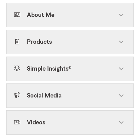
About Me
Products
Simple Insights®
Social Media
Videos