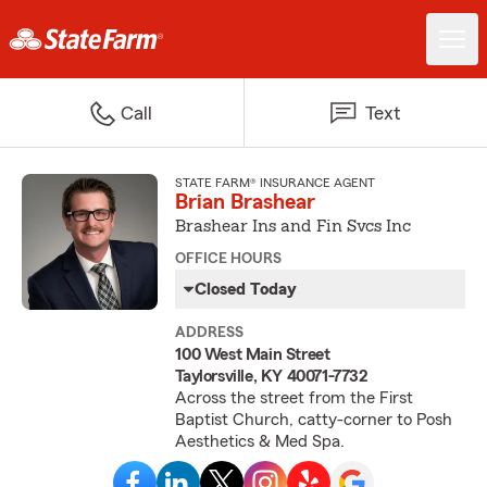
Call
Text
STATE FARM® INSURANCE AGENT
Brian Brashear
Brashear Ins and Fin Svcs Inc
OFFICE HOURS
Closed Today
ADDRESS
100 West Main Street
Taylorsville, KY 40071-7732
Across the street from the First
Baptist Church, catty-corner to Posh
Aesthetics & Med Spa.