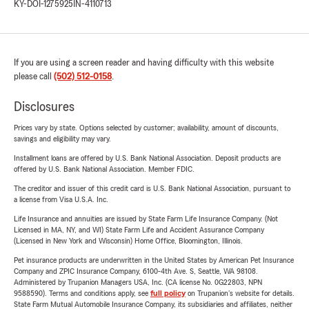
KY-DOI-1275925
IN-4110713
If you are using a screen reader and having difficulty with this website
please call
(502) 512-0158
.
Disclosures
Prices vary by state. Options selected by customer; availability, amount of discounts,
savings and eligibility may vary.
Installment loans are offered by U.S. Bank National Association. Deposit products are
offered by U.S. Bank National Association. Member FDIC.
The creditor and issuer of this credit card is U.S. Bank National Association, pursuant to
a license from Visa U.S.A. Inc.
Life Insurance and annuities are issued by State Farm Life Insurance Company. (Not
Licensed in MA, NY, and WI) State Farm Life and Accident Assurance Company
(Licensed in New York and Wisconsin) Home Office, Bloomington, Illinois.
Pet insurance products are underwritten in the United States by American Pet Insurance
Company and ZPIC Insurance Company, 6100-4th Ave. S, Seattle, WA 98108.
Administered by Trupanion Managers USA, Inc. (CA license No. 0G22803, NPN
9588590). Terms and conditions apply, see
full policy
on Trupanion's website for details.
State Farm Mutual Automobile Insurance Company, its subsidiaries and affiliates, neither