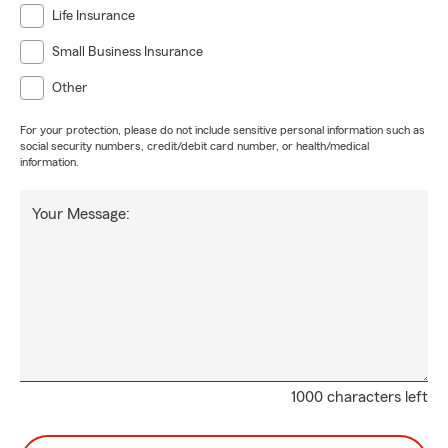
Life Insurance
Small Business Insurance
Other
For your protection, please do not include sensitive personal information such as
social security numbers, credit/debit card number, or health/medical
information.
Your Message:
1000 characters left