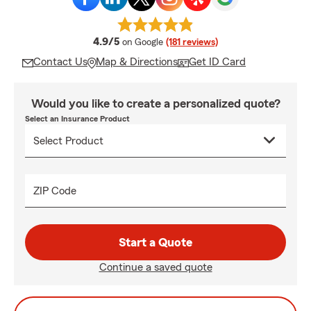
average rating
4.9/5
on Google
(181 reviews)
Contact Us
Map & Directions
Get ID Card
Would you like to create a personalized quote?
Select an Insurance Product
ZIP Code
Start a Quote
Continue a saved quote