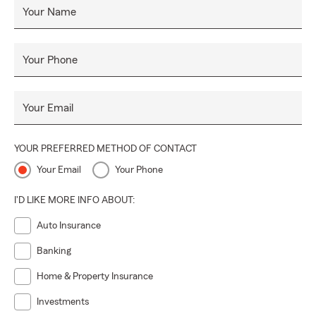
Your Name
Your Phone
Your Email
YOUR PREFERRED METHOD OF CONTACT
Your Email
Your Phone
I'D LIKE MORE INFO ABOUT:
Auto Insurance
Banking
Home & Property Insurance
Investments