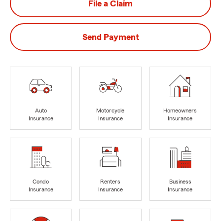
File a Claim
Send Payment
Auto
Motorcycle
Homeowners
Insurance
Insurance
Insurance
Condo
Renters
Business
Insurance
Insurance
Insurance