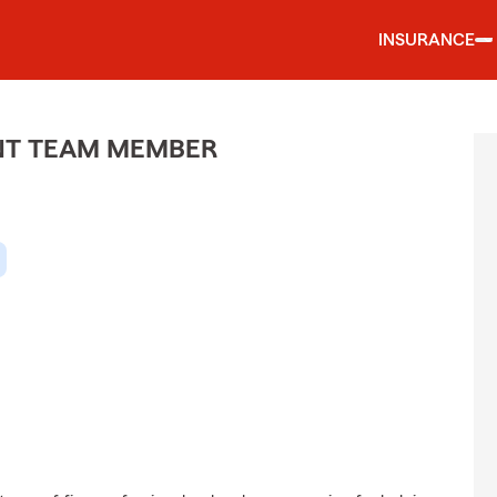
INSURANCE
ENT TEAM MEMBER