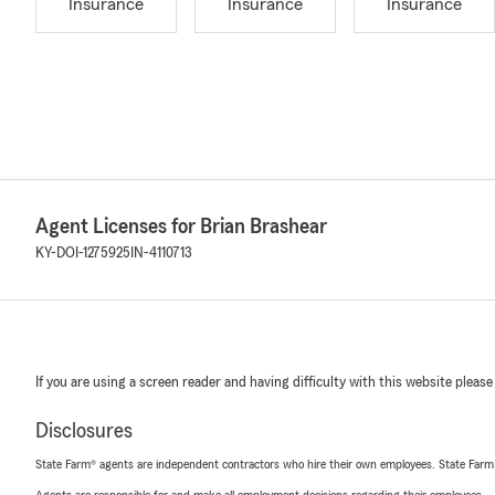
Insurance
Insurance
Insurance
Agent Licenses for Brian Brashear
KY-DOI-1275925
IN-4110713
If you are using a screen reader and having difficulty with this website please
Disclosures
State Farm® agents are independent contractors who hire their own employees. State Farm