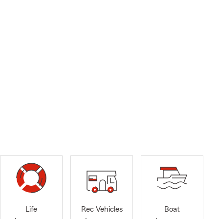
Life
Rec Vehicles
Boat