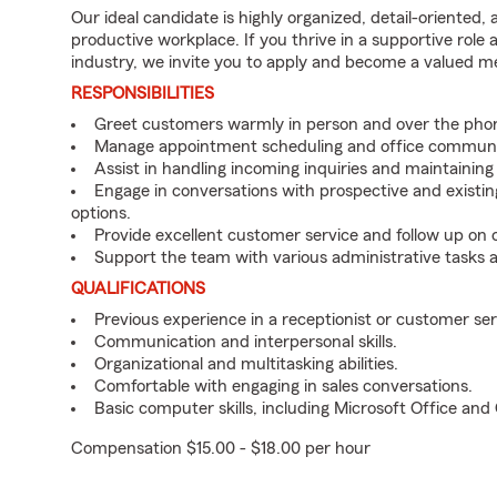
Our ideal candidate is highly organized, detail-oriented,
productive workplace. If you thrive in a supportive role
industry, we invite you to apply and become a valued 
RESPONSIBILITIES
Greet customers warmly in person and over the pho
Manage appointment scheduling and office communi
Assist in handling incoming inquiries and maintainin
Engage in conversations with prospective and existin
options.
Provide excellent customer service and follow up on
Support the team with various administrative tasks a
QUALIFICATIONS
Previous experience in a receptionist or customer serv
Communication and interpersonal skills.
Organizational and multitasking abilities.
Comfortable with engaging in sales conversations.
Basic computer skills, including Microsoft Office an
Compensation $15.00 - $18.00 per hour