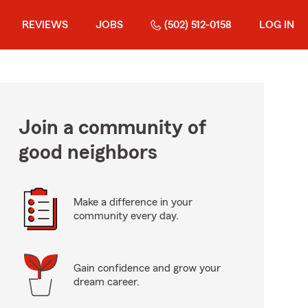
REVIEWS
JOBS
(502) 512-0158
LOG IN
Join a community of
good neighbors
Make a difference in your
community every day.
Gain confidence and grow your
dream career.