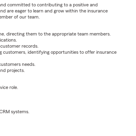
 and committed to contributing to a positive and
 and are eager to learn and grow within the insurance
member of our team.
ne, directing them to the appropriate team members.
cations.
g customer records.
g customers, identifying opportunities to offer insurance
 customers needs.
nd projects.
ice role.
d CRM systems.