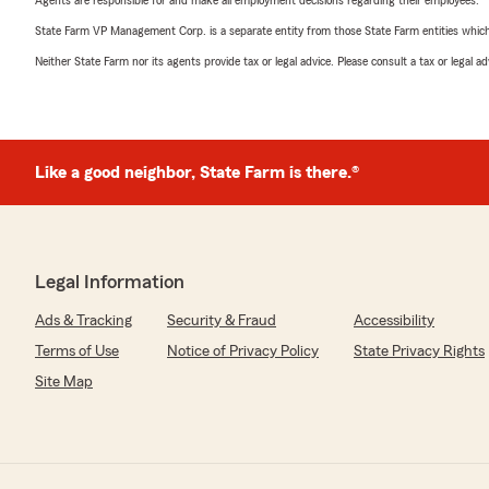
Agents are responsible for and make all employment decisions regarding their employees.
State Farm VP Management Corp. is a separate entity from those State Farm entities which p
Neither State Farm nor its agents provide tax or legal advice. Please consult a tax or legal 
Like a good neighbor, State Farm is there.®
Legal Information
Ads & Tracking
Security & Fraud
Accessibility
Terms of Use
Notice of Privacy Policy
State Privacy Rights
Site Map