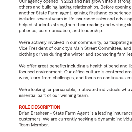
Our agency opened in 2021 and has grown into a strong t
others and building lasting relationships. Before opening
another State Farm agent, gaining firsthand experience 
includes several years in life insurance sales and advisin
helped students strengthen their reading and writing sk
patience, communication, and leadership.
We’re actively involved in our community, participating i
Vice President of our city’s Main Street Committee, and o
clothing drives during the winter and sponsoring familie
We offer great benefits including a health stipend and 
focused environment. Our office culture is centered aro
wins, learn from challenges, and focus on continuous 
We’re looking for personable, motivated individuals who
essential part of our winning team.
ROLE DESCRIPTION
Brian Brashear - State Farm Agent is a leading insuranc
customers. We are currently seeking a dynamic individua
Team Member.