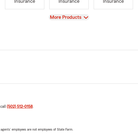
Insurance
Insurance
Insurance
View
More Products
 call
(502) 512-0158
.
 agents’ employees are not employees of State Farm.