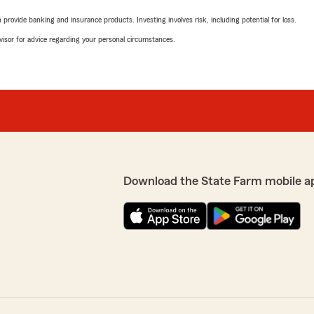
rovide banking and insurance products. Investing involves risk, including potential for loss.
advisor for advice regarding your personal circumstances.
Download the State Farm mobile a