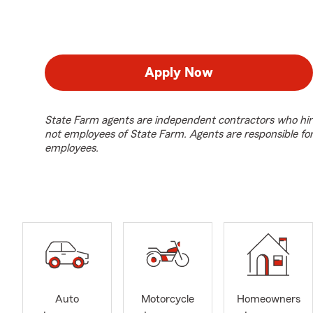
Apply Now
State Farm agents are independent contractors who hir
not employees of State Farm. Agents are responsible fo
employees.
Auto
Motorcycle
Homeowners