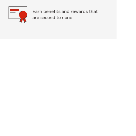
Earn benefits and rewards that
are second to none