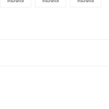
Insurance
Insurance
Insurance