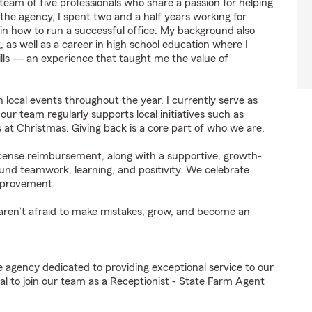
eam of five professionals who share a passion for helping
 the agency, I spent two and a half years working for
in how to run a successful office. My background also
g, as well as a career in high school education where I
ills — an experience that taught me the value of
n local events throughout the year. I currently serve as
ur team regularly supports local initiatives such as
s at Christmas. Giving back is a core part of who we are.
license reimbursement, along with a supportive, growth-
und teamwork, learning, and positivity. We celebrate
improvement.
 aren’t afraid to make mistakes, grow, and become an
e agency dedicated to providing exceptional service to our
l to join our team as a Receptionist - State Farm Agent