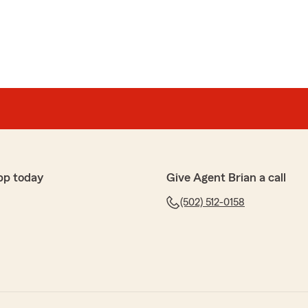
pp today
Give Agent Brian a call
(502) 512-0158