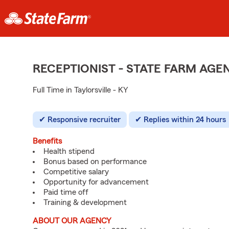
RECEPTIONIST - STATE FARM AG
Full Time in Taylorsville - KY
Responsive recruiter
Replies within 24 hours
Benefits
Health stipend
Bonus based on performance
Competitive salary
Opportunity for advancement
Paid time off
Training & development
ABOUT OUR AGENCY