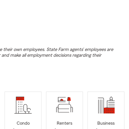
e their own employees. State Farm agents’ employees are
r and make all employment decisions regarding their
Condo
Renters
Business